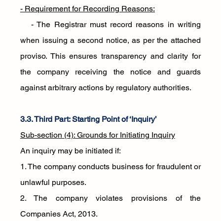
- Requirement for Recording Reasons:
   - The Registrar must record reasons in writing 
when issuing a second notice, as per the attached 
proviso. This ensures transparency and clarity for 
the company receiving the notice and guards 
against arbitrary actions by regulatory authorities.
3.3. Third Part: Starting Point of ‘Inquiry’
Sub-section (4): Grounds for Initiating Inquiry
An inquiry may be initiated if:
1. The company conducts business for fraudulent or 
unlawful purposes.
2. The company violates provisions of the 
Companies Act, 2013.