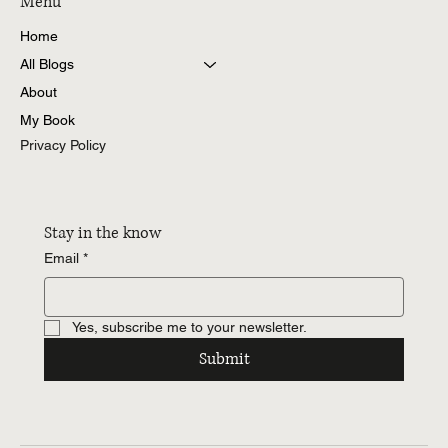
Menu
Home
Understanding SFIO’s Power to Investigate
All Blogs
Under Section 212 of the Companies Act
About
My Book
Privacy Policy
Stay in the know
Email
*
Yes, subscribe me to your newsletter.
Submit