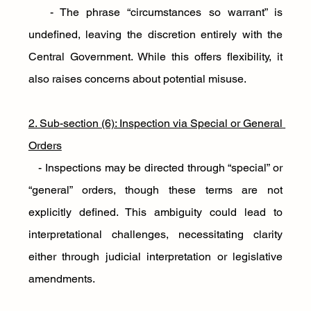
   - The phrase “circumstances so warrant” is 
undefined, leaving the discretion entirely with the 
Central Government. While this offers flexibility, it 
also raises concerns about potential misuse.
2. Sub-section (6): Inspection via Special or General 
Orders
   - Inspections may be directed through “special” or 
“general” orders, though these terms are not 
explicitly defined. This ambiguity could lead to 
interpretational challenges, necessitating clarity 
either through judicial interpretation or legislative 
amendments.