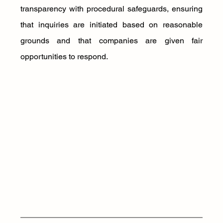
transparency with procedural safeguards, ensuring 
that inquiries are initiated based on reasonable 
grounds and that companies are given fair 
opportunities to respond. 