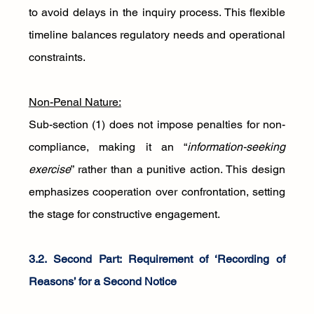
to avoid delays in the inquiry process. This flexible 
timeline balances regulatory needs and operational 
constraints.
Non-Penal Nature:
Sub-section (1) does not impose penalties for non-
compliance, making it an “
information-seeking 
exercise
” rather than a punitive action. This design 
emphasizes cooperation over confrontation, setting 
the stage for constructive engagement.
3.2. Second Part: Requirement of ‘Recording of 
Reasons’ for a Second Notice