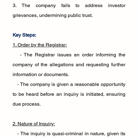
3. The company fails to address investor 
grievances, undermining public trust.
Key Steps:
1. Order by the Registrar:
   - The Registrar issues an order informing the 
company of the allegations and requesting further 
information or documents.
   - The company is given a reasonable opportunity 
to be heard before an inquiry is initiated, ensuring 
due process.
2. Nature of Inquiry:
   - The inquiry is quasi-criminal in nature, given its 