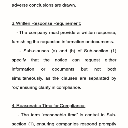
adverse conclusions are drawn.
3. Written Response Requirement:
   - The company must provide a written response, 
furnishing the requested information or documents. 
   - Sub-clauses (a) and (b) of Sub-section (1) 
specify that the notice can request either 
information or documents but not both 
simultaneously, as the clauses are separated by 
“or,” ensuring clarity in compliance.
4. Reasonable Time for Compliance:
   - The term “reasonable time” is central to Sub-
section (1), ensuring companies respond promptly 