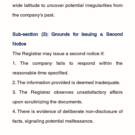
wide latitude to uncover potential irregularities from 
the company’s past.
Sub-section (3): Grounds for Issuing a Second 
Notice
The Registrar may issue a second notice if:
1. The company fails to respond within the 
reasonable time specified.
2. The information provided is deemed inadequate.
3. The Registrar observes unsatisfactory affairs 
upon scrutinizing the documents.
4. There is evidence of deliberate non-disclosure of 
facts, signaling potential malfeasance.