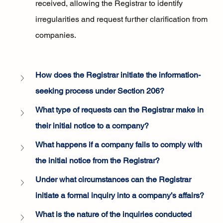
received, allowing the Registrar to identify 
irregularities and request further clarification from 
companies.
How does the Registrar initiate the information-
seeking process under Section 206?
What type of requests can the Registrar make in 
their initial notice to a company?
What happens if a company fails to comply with 
the initial notice from the Registrar?
Under what circumstances can the Registrar 
initiate a formal inquiry into a company’s affairs?
What is the nature of the inquiries conducted 