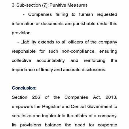
3. Sub-section (7): Punitive Measures
   - Companies failing to furnish requested 
information or documents are punishable under this 
provision. 
   - Liability extends to all officers of the company 
responsible for such non-compliance, ensuring 
collective accountability and reinforcing the 
importance of timely and accurate disclosures.
Conclusion:
Section 206 of the Companies Act, 2013, 
empowers the Registrar and Central Government to 
scrutinize and inquire into the affairs of a company. 
Its provisions balance the need for corporate 