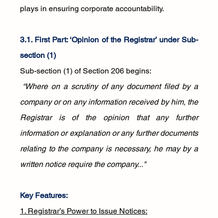
plays in ensuring corporate accountability.
3.1. First Part: ‘Opinion of the Registrar’ under Sub-
section (1)
Sub-section (1) of Section 206 begins:
 “Where on a scrutiny of any document filed by a 
company or on any information received by him, the 
Registrar is of the opinion that any further 
information or explanation or any further documents 
relating to the company is necessary, he may by a 
written notice require the company..."
Key Features:
1. Registrar’s Power to Issue Notices: