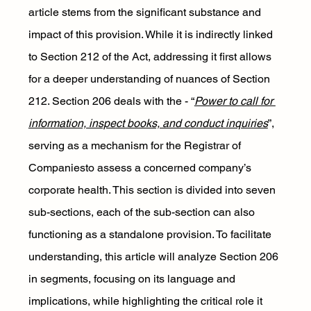
article stems from the significant substance and 
impact of this provision. While it is indirectly linked 
to Section 212 of the Act, addressing it first allows 
for a deeper understanding of nuances of Section 
212. Section 206 deals with the - “
Power to call for 
information, inspect books, and conduct inquiries
”, 
serving as a mechanism for the Registrar of 
Companiesto assess a concerned company’s 
corporate health. This section is divided into seven 
sub-sections, each of the sub-section can also 
functioning as a standalone provision. To facilitate 
understanding, this article will analyze Section 206 
in segments, focusing on its language and 
implications, while highlighting the critical role it 