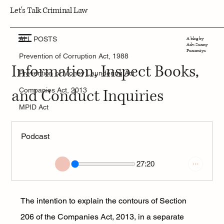
Let's Talk Criminal Law
ALL POSTS
7 min read
ALL POSTS
A blog by
Section 206: Power to Call for
Adv. Sunny
Punamiya
Prevention of Corruption Act, 1988
Information, Inspect Books,
Prevention of Money Laundering Act
and Conduct Inquiries
Companies Act, 2013
MPID Act
Podcast
27:20
The intention to explain the contours of Section 
206 of the Companies Act, 2013, in a separate 