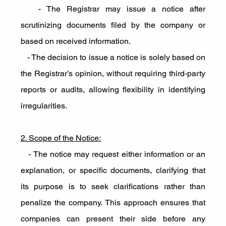
   - The Registrar may issue a notice after 
scrutinizing documents filed by the company or 
based on received information.
   - The decision to issue a notice is solely based on 
the Registrar’s opinion, without requiring third-party 
reports or audits, allowing flexibility in identifying 
irregularities.
2. Scope of the Notice:
   - The notice may request either information or an 
explanation, or specific documents, clarifying that 
its purpose is to seek clarifications rather than 
penalize the company. This approach ensures that 
companies can present their side before any 