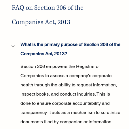
FAQ on Section 206 of the 
Companies Act, 2013
What is the primary purpose of Section 206 of the 
Companies Act, 2013?
Section 206 empowers the Registrar of 
Companies to assess a company's corporate 
health through the ability to request information, 
inspect books, and conduct inquiries. This is 
done to ensure corporate accountability and 
transparency. It acts as a mechanism to scrutinize 
documents filed by companies or information 