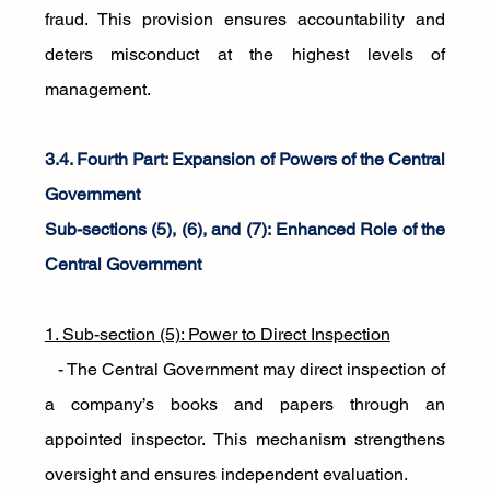
fraud. This provision ensures accountability and 
deters misconduct at the highest levels of 
management.
3.4. Fourth Part: Expansion of Powers of the Central 
Government
Sub-sections (5), (6), and (7): Enhanced Role of the 
Central Government
1. Sub-section (5): Power to Direct Inspection
   - The Central Government may direct inspection of 
a company’s books and papers through an 
appointed inspector. This mechanism strengthens 
oversight and ensures independent evaluation.