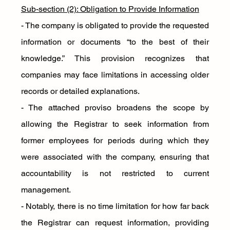
Sub-section (2): Obligation to Provide Information
- The company is obligated to provide the requested 
information or documents “to the best of their 
knowledge.” This provision recognizes that 
companies may face limitations in accessing older 
records or detailed explanations.
- The attached proviso broadens the scope by 
allowing the Registrar to seek information from 
former employees for periods during which they 
were associated with the company, ensuring that 
accountability is not restricted to current 
management.
- Notably, there is no time limitation for how far back 
the Registrar can request information, providing 