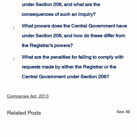
under Section 206, and what are the 
consequences of such an inquiry?
What powers does the Central Government have 
under Section 206, and how do these differ from 
the Registrar’s powers?
What are the penalties for failing to comply with 
requests made by either the Registrar or the 
Central Government under Section 206?
Companies Act, 2013
See All
Related Posts