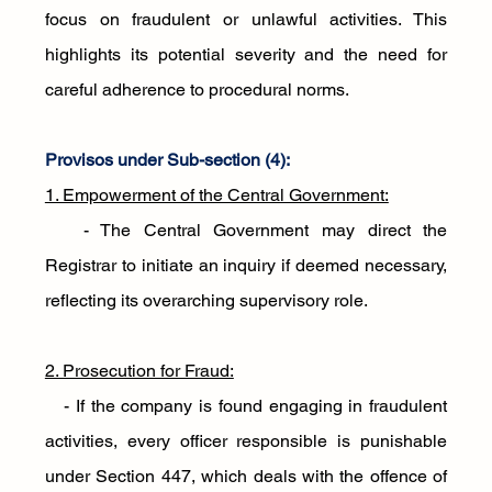
focus on fraudulent or unlawful activities. This 
highlights its potential severity and the need for 
careful adherence to procedural norms.
Provisos under Sub-section (4):
1. Empowerment of the Central Government:
   - The Central Government may direct the 
Registrar to initiate an inquiry if deemed necessary, 
reflecting its overarching supervisory role.
2. Prosecution for Fraud:
   - If the company is found engaging in fraudulent 
activities, every officer responsible is punishable 
under Section 447, which deals with the offence of 